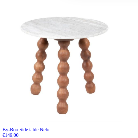
By-Boo Side table Nelo
€
149,00