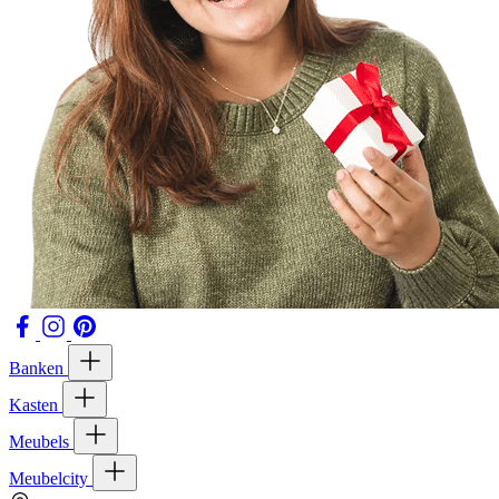
Banken
Kasten
Meubels
Meubelcity