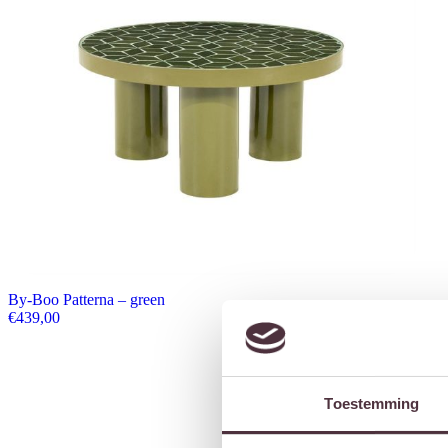
By-Boo Patterna – green
€
439,00
Toestemming