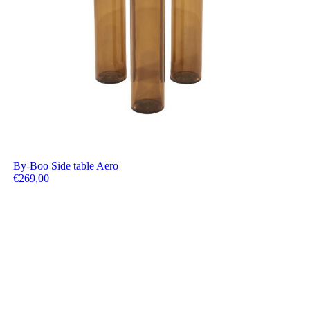
By-Boo Side table Aero
€
269,00