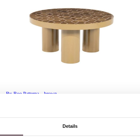
By-Boo Patterna – brown
€
439,00
Details