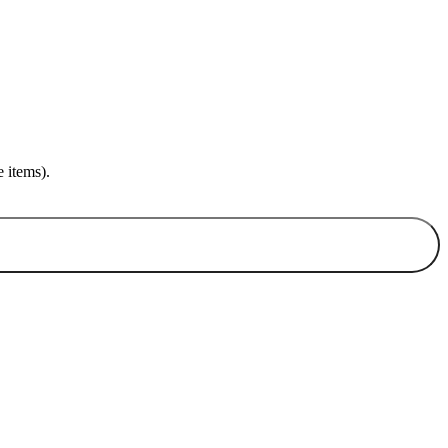
 items).